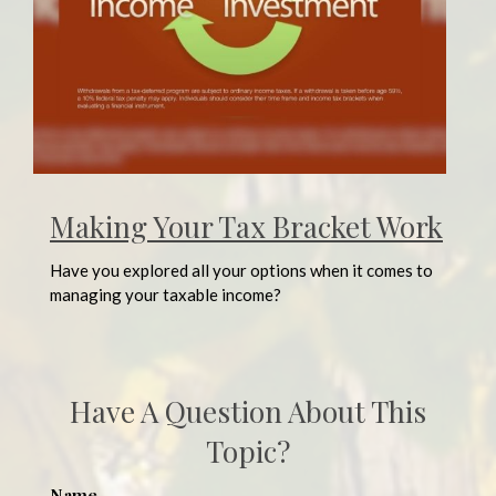
Making Your Tax Bracket Work
Have you explored all your options when it comes to
managing your taxable income?
Have A Question About This
Topic?
Name