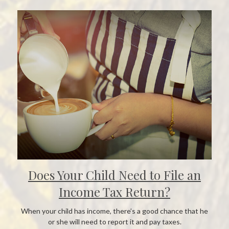
Does Your Child Need to File an
Income Tax Return?
When your child has income, there’s a good chance that he
or she will need to report it and pay taxes.