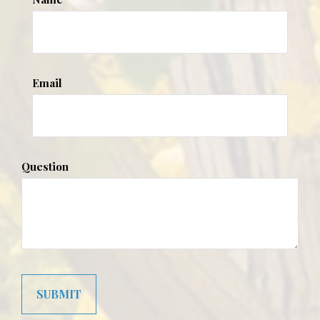
Email
Question