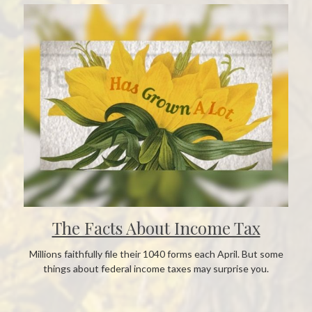
The Facts About Income Tax
Millions faithfully file their 1040 forms each April. But some
things about federal income taxes may surprise you.