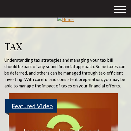
M
e
n
u
TAX
Understanding tax strategies and managing your tax bill
should be part of any sound financial approach. Some taxes can
be deferred, and others can be managed through tax-efficient
investing. With careful and consistent preparation, you may be
able to manage the impact of taxes on your financial efforts.
Featured Video