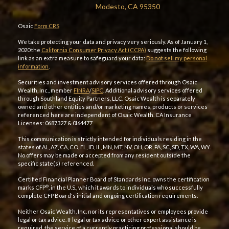
Modesto, CA 95350
Osaic
Form CRS
We take protecting your data and privacy very seriously. As of January 1,
2020 the
California Consumer Privacy Act (CCPA)
suggests the following
link as an extra measure to safeguard your data:
Do not sell my personal
information
.
Securities and investment advisory services offered through Osaic
Wealth, Inc., member
FINRA
/
SIPC
. Additional advisory services offered
through Southland Equity Partners, LLC. Osaic Wealth is separately
owned and other entities and/or marketing names, products or services
referenced here are independent of Osaic Wealth. CA Insurance
Licenses: 0687327 & 0I64477
This communication is strictly intended for individuals residing in the
states of AL, AZ, CA, CO, FL, ID, IL, MN, MT, NV, OH, OR, PA, SC, SD, TX, WA, WY.
No offers may be made or accepted from any resident outside the
specific state(s) referenced.
Certified Financial Planner Board of Standards Inc. owns the certification
®
marks CFP
, in the U.S., which it awards to individuals who successfully
complete CFP Board's initial and ongoing certification requirements.
Neither Osaic Wealth, Inc. nor its representatives or employees provide
legal or tax advice. If legal or tax advice or other expert assistance is
required, the service of a currently practicing professional should be