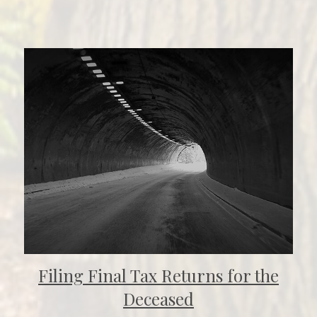
Filing Final Tax Returns for the
Deceased