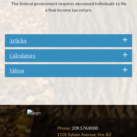
The federal government requires deceased individuals to file
a final income tax return.
Articles
Calculators
Videos
Phone:
209.576.8000
1101 Sylvan Avenue, Ste. B2