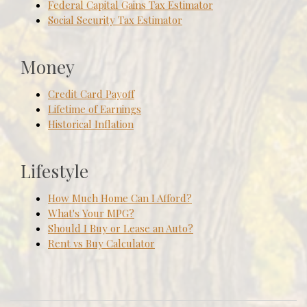
Federal Capital Gains Tax Estimator
Social Security Tax Estimator
Money
Credit Card Payoff
Lifetime of Earnings
Historical Inflation
Lifestyle
How Much Home Can I Afford?
What's Your MPG?
Should I Buy or Lease an Auto?
Rent vs Buy Calculator