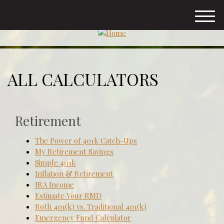
M
e
n
u
ALL CALCULATORS
Retirement
The Power of 401k Catch-Ups
My Retirement Savings
Simple 401k
Inflation & Retirement
IRA Income
Estimate Your RMD
Roth 401(k) vs. Traditional 401(k)
Emergency Fund Calculator