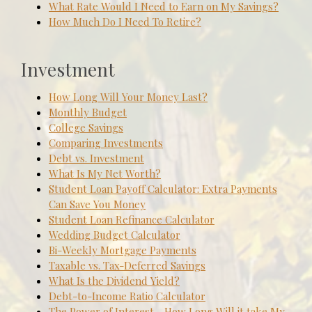
What Rate Would I Need to Earn on My Savings?
How Much Do I Need To Retire?
Investment
How Long Will Your Money Last?
Monthly Budget
College Savings
Comparing Investments
Debt vs. Investment
What Is My Net Worth?
Student Loan Payoff Calculator: Extra Payments
Can Save You Money
Student Loan Refinance Calculator
Wedding Budget Calculator
Bi-Weekly Mortgage Payments
Taxable vs. Tax-Deferred Savings
What Is the Dividend Yield?
Debt-to-Income Ratio Calculator
The Power of Interest - How Long Will it take My