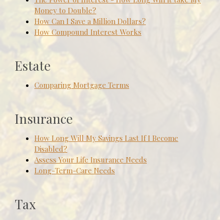
Money to Double?
How Can I Save a Million Dollars?
How Compound Interest Works
Estate
Comparing Mortgage Terms
Insurance
How Long Will My Savings Last If I Become
Disabled?
Assess Your Life Insurance Needs
Long-Term-Care Needs
Tax