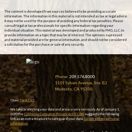
The content is developed from sources believed to be providing accurate
information. The information in this material is not intended as tax or legal advice.
It may not be used for the purpose of avoiding any federal tax penalties. Please
consult legal or tax professionals for specific information regarding your
individual situation. This material was developed and produced by FMG, LLC, to
provide information on a topic that may be of interest. The opinions expressed
and material provided are for general information, and should not be considered
a solicitation for the purchase or sale of any security.
Phone:
209.576.8000
1101 Sylvan Avenue, Ste. B2
Modesto, CA 95350
Osaic
Form CRS
We take protecting your data and privacy very seriously. As of January 1,
2020 the
California Consumer Privacy Act (CCPA)
suggests the following
link as an extra measure to safeguard your data:
Do not sell my personal
information
.