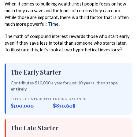
When it comes to building wealth, most people focus on how
much they can save and the kinds of returns they can earn.
While those are important, there is a third factor that is often
much more powerful:
Time
.
The math of compound interest rewards those who start early,
even if they save less in total than someone who starts later.
1
To illustrate this, let's look at two hypothetical investors:
The Early Starter
Contributes $10,000 a year for just
10 years
, then
stops
entirely
.
TOTAL CONTRIBUTED
ENDING BALANCE
$100,000
$850,608
The Late Starter