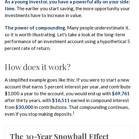
As a young investor, you have a powerful ally on your side:
time.
The earlier you start saving, the more opportunity your
investments have to increase in value.
The power of compounding.
Many people underestimate it,
so it is worth illustrating. Let's take a look at the long-term
performance of an investment account using a hypothetical 5
percent rate of return.
How does it work?
A simplified example goes like this: If you were to start a new
account that earns 5 percent interest per year, and contribute
$1,000 a year to the account, you would end up with
$69,761
after thirty years, with
$16,511
earned in compound interest
from
$30,000
in contributions. That compounding continues,
1
even if you stop making deposits.
The 30-Year Snowball Effect