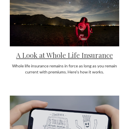
A Look at Whole Life Insurance
Whole life insurance remains in force as long as you remain
current with premiums. Here's how it works.