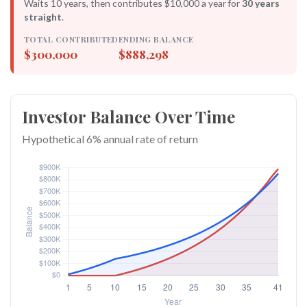
Waits 10 years, then contributes $10,000 a year for
30 years
straight
.
TOTAL CONTRIBUTED
ENDING BALANCE
$300,000
$888,298
Investor Balance Over Time
Hypothetical 6% annual rate of return