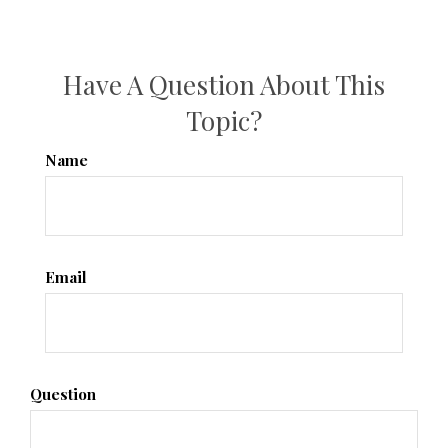
Have A Question About This
Topic?
Name
Email
Question