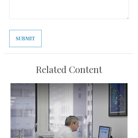
Related Content