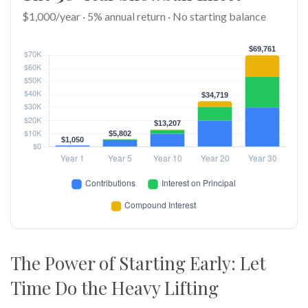
$1,000/year · 5% annual return · No starting balance
The Power of Starting Early: Let
Time Do the Heavy Lifting