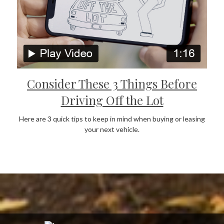
Consider These 3 Things Before
Driving Off the Lot
Here are 3 quick tips to keep in mind when buying or leasing
your next vehicle.