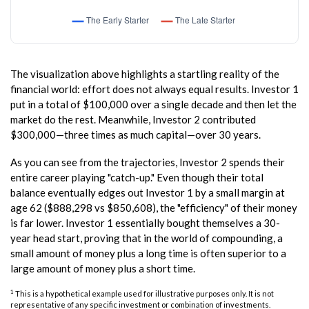
The visualization above highlights a startling reality of the
financial world: effort does not always equal results. Investor 1
put in a total of $100,000 over a single decade and then let the
market do the rest. Meanwhile, Investor 2 contributed
$300,000—three times as much capital—over 30 years.
As you can see from the trajectories, Investor 2 spends their
entire career playing "catch-up." Even though their total
balance eventually edges out Investor 1 by a small margin at
age 62 ($888,298 vs $850,608), the "efficiency" of their money
is far lower. Investor 1 essentially bought themselves a 30-
year head start, proving that in the world of compounding, a
small amount of money plus a long time is often superior to a
large amount of money plus a short time.
1
This is a hypothetical example used for illustrative purposes only. It is not
representative of any specific investment or combination of investments.