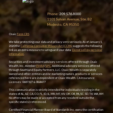
Phone:
209.576.8000
1101 Sylvan Avenue, Ste. B2
Modesto, CA 95350
Osaic
Form CRS
We take protecting your data and privacy very seriously. As of January 1,
2020 the
California Consumer Privacy Act (CCPA)
suggests the following
link as an extra measure to safeguard your data:
Do not sell my personal
information
.
Securities and investment advisory services offered through Osaic
Wealth, Inc., member
FINRA
/
SIPC
. Additional advisory services offered
through Southland Equity Partners, LLC. Osaic Wealth is separately
owned and other entities and/or marketing names, products or services
referenced here are independent of Osaic Wealth. CA Insurance
Licenses: 0687327 & 0I64477
This communication is strictly intended for individuals residing in the
states of AL, AZ, CA, CO, FL, ID, IL, MN, MT, NV, OH, OR, PA, SC, SD, TX, WA, WY.
No offers may be made or accepted from any resident outside the
specific state(s) referenced.
Certified Financial Planner Board of Standards Inc. owns the certification
®