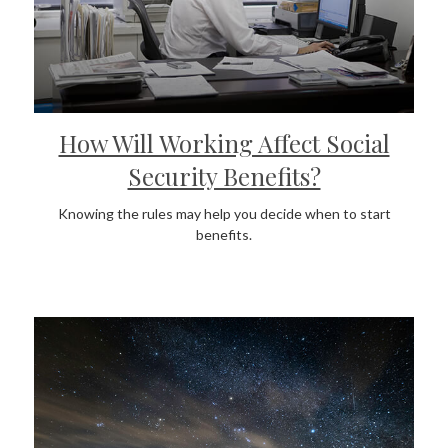
How Will Working Affect Social
Security Benefits?
Knowing the rules may help you decide when to start
benefits.