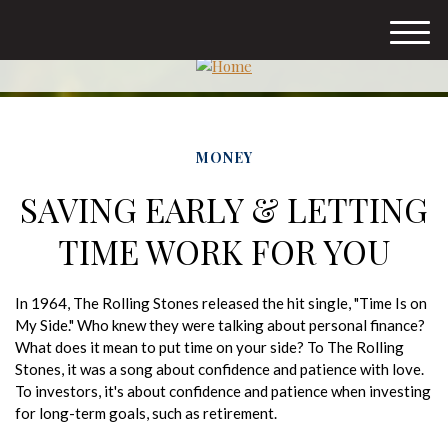
M
e
n
u
MONEY
SAVING EARLY & LETTING
TIME WORK FOR YOU
In 1964, The Rolling Stones released the hit single, "Time Is on
My Side." Who knew they were talking about personal finance?
What does it mean to put time on your side? To The Rolling
Stones, it was a song about confidence and patience with love.
To investors, it's about confidence and patience when investing
for long-term goals, such as retirement.